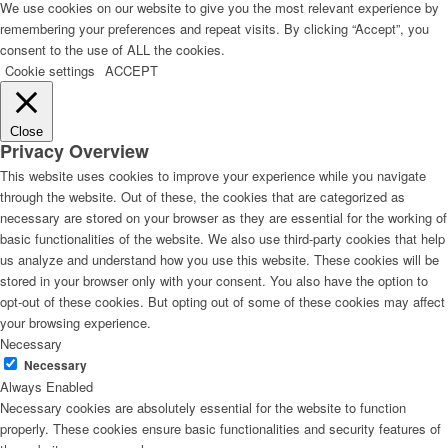
We use cookies on our website to give you the most relevant experience by
remembering your preferences and repeat visits. By clicking “Accept”, you
consent to the use of ALL the cookies.
Cookie settings
ACCEPT
Close
Privacy Overview
This website uses cookies to improve your experience while you navigate
through the website. Out of these, the cookies that are categorized as
necessary are stored on your browser as they are essential for the working of
basic functionalities of the website. We also use third-party cookies that help
us analyze and understand how you use this website. These cookies will be
stored in your browser only with your consent. You also have the option to
opt-out of these cookies. But opting out of some of these cookies may affect
your browsing experience.
Necessary
Necessary
Always Enabled
Necessary cookies are absolutely essential for the website to function
properly. These cookies ensure basic functionalities and security features of