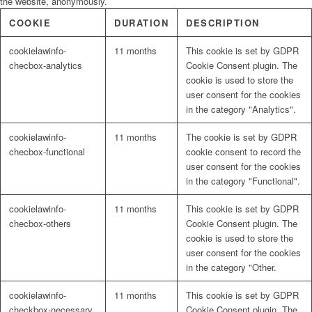
the website, anonymously.
COOKIE
DURATION
DESCRIPTION
cookielawinfo-
11 months
This cookie is set by GDPR
checbox-analytics
Cookie Consent plugin. The
cookie is used to store the
user consent for the cookies
in the category "Analytics".
cookielawinfo-
11 months
The cookie is set by GDPR
checbox-functional
cookie consent to record the
user consent for the cookies
in the category "Functional".
cookielawinfo-
11 months
This cookie is set by GDPR
checbox-others
Cookie Consent plugin. The
cookie is used to store the
user consent for the cookies
in the category "Other.
cookielawinfo-
11 months
This cookie is set by GDPR
checkbox-necessary
Cookie Consent plugin. The