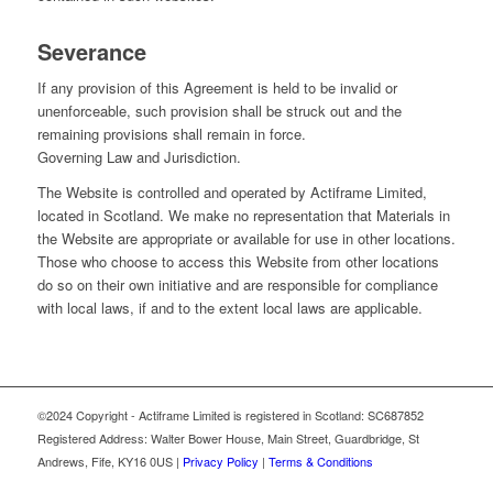
Severance
If any provision of this Agreement is held to be invalid or
unenforceable, such provision shall be struck out and the
remaining provisions shall remain in force.
Governing Law and Jurisdiction.
The Website is controlled and operated by Actiframe Limited,
located in Scotland. We make no representation that Materials in
the Website are appropriate or available for use in other locations.
Those who choose to access this Website from other locations
do so on their own initiative and are responsible for compliance
with local laws, if and to the extent local laws are applicable.
©2024 Copyright - Actiframe Limited is registered in Scotland: SC687852
Registered Address: Walter Bower House, Main Street, Guardbridge, St
Andrews, Fife, KY16 0US |
Privacy Policy
|
Terms & Conditions