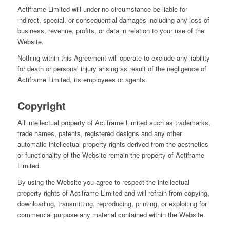
Actiframe Limited will under no circumstance be liable for
indirect, special, or consequential damages including any loss of
business, revenue, profits, or data in relation to your use of the
Website.
Nothing within this Agreement will operate to exclude any liability
for death or personal injury arising as result of the negligence of
Actiframe Limited, its employees or agents.
Copyright
All intellectual property of Actiframe Limited such as trademarks,
trade names, patents, registered designs and any other
automatic intellectual property rights derived from the aesthetics
or functionality of the Website remain the property of Actiframe
Limited.
By using the Website you agree to respect the intellectual
property rights of Actiframe Limited and will refrain from copying,
downloading, transmitting, reproducing, printing, or exploiting for
commercial purpose any material contained within the Website.