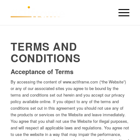
TERMS AND
CONDITIONS
Acceptance of Terms
By accessing the content of www.actiframe.com (“the Website”)
or any of our associated sites you agree to be bound by the
terms and conditions set out herein and you accept our privacy
policy available online. If you object to any of the terms and
conditions set out in this agreement you should not use any of
the products or services on the Website and leave immediately.
You agree that you shall not use the Website for illegal purposes,
and will respect all applicable laws and regulations. You agree not
to use the website in a way that may impair the performance,