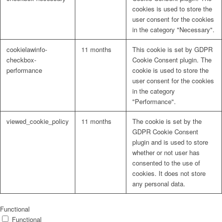
cookies is used to store the
user consent for the cookies
in the category "Necessary".
cookielawinfo-
11 months
This cookie is set by GDPR
checkbox-
Cookie Consent plugin. The
performance
cookie is used to store the
user consent for the cookies
in the category
"Performance".
viewed_cookie_policy
11 months
The cookie is set by the
GDPR Cookie Consent
plugin and is used to store
whether or not user has
consented to the use of
cookies. It does not store
any personal data.
Functional
Functional