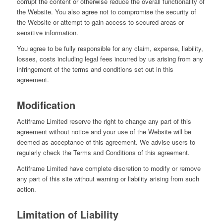
corrupt the content or otherwise reduce the overall functionality of
the Website. You also agree not to compromise the security of
the Website or attempt to gain access to secured areas or
sensitive information.
You agree to be fully responsible for any claim, expense, liability,
losses, costs including legal fees incurred by us arising from any
infringement of the terms and conditions set out in this
agreement.
Modification
Actiframe Limited reserve the right to change any part of this
agreement without notice and your use of the Website will be
deemed as acceptance of this agreement. We advise users to
regularly check the Terms and Conditions of this agreement.
Actiframe Limited have complete discretion to modify or remove
any part of this site without warning or liability arising from such
action.
Limitation of Liability