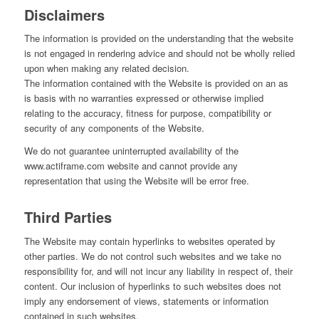
Disclaimers
The information is provided on the understanding that the website
is not engaged in rendering advice and should not be wholly relied
upon when making any related decision.
The information contained with the Website is provided on an as
is basis with no warranties expressed or otherwise implied
relating to the accuracy, fitness for purpose, compatibility or
security of any components of the Website.
We do not guarantee uninterrupted availability of the
www.actiframe.com website and cannot provide any
representation that using the Website will be error free.
Third Parties
The Website may contain hyperlinks to websites operated by
other parties. We do not control such websites and we take no
responsibility for, and will not incur any liability in respect of, their
content. Our inclusion of hyperlinks to such websites does not
imply any endorsement of views, statements or information
contained in such websites.