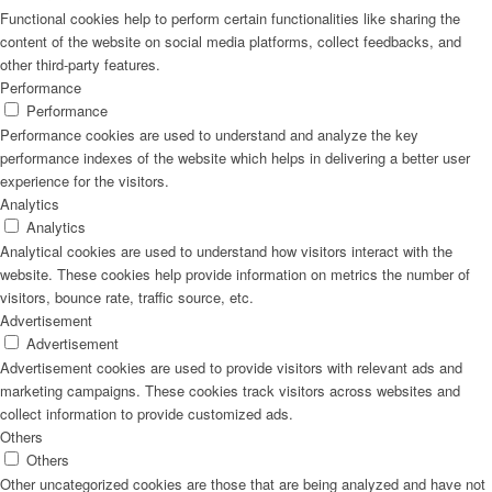
Functional cookies help to perform certain functionalities like sharing the
content of the website on social media platforms, collect feedbacks, and
other third-party features.
Performance
Performance
Performance cookies are used to understand and analyze the key
performance indexes of the website which helps in delivering a better user
experience for the visitors.
Analytics
Analytics
Analytical cookies are used to understand how visitors interact with the
website. These cookies help provide information on metrics the number of
visitors, bounce rate, traffic source, etc.
Advertisement
Advertisement
Advertisement cookies are used to provide visitors with relevant ads and
marketing campaigns. These cookies track visitors across websites and
collect information to provide customized ads.
Others
Others
Other uncategorized cookies are those that are being analyzed and have not